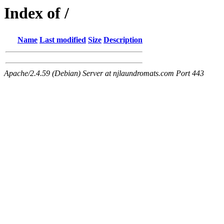
Index of /
Name
Last modified
Size
Description
Apache/2.4.59 (Debian) Server at njlaundromats.com Port 443